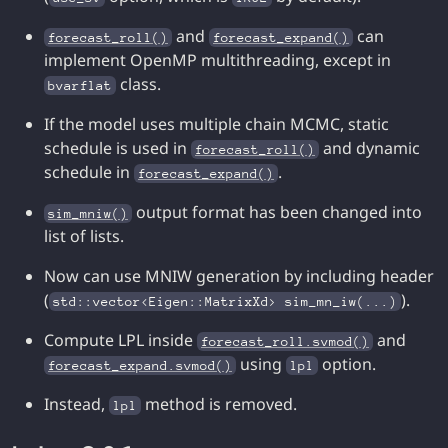
and
can
forecast_roll()
forecast_expand()
implement OpenMP multithreading, except in
class.
bvarflat
If the model uses multiple chain MCMC, static
schedule is used in
and dynamic
forecast_roll()
schedule in
.
forecast_expand()
output format has been changed into
sim_mniw()
list of lists.
Now can use MNIW generation by including header
(
).
std::vector<Eigen::MatrixXd> sim_mn_iw(...)
Compute LPL inside
and
forecast_roll.svmod()
using
option.
forecast_expand.svmod()
lpl
Instead,
method is removed.
lpl