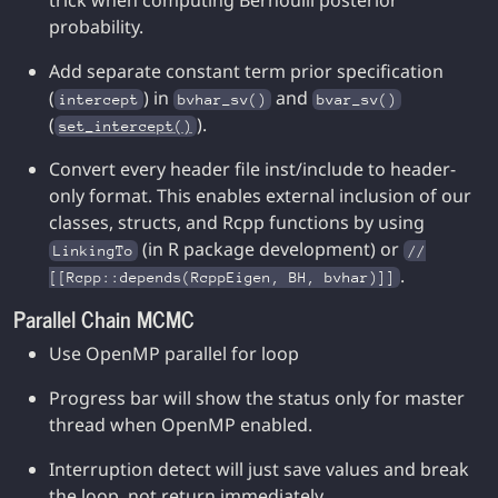
trick when computing Bernoulli posterior
probability.
Add separate constant term prior specification
(
) in
and
intercept
bvhar_sv()
bvar_sv()
(
).
set_intercept()
Convert every header file inst/include to header-
only format. This enables external inclusion of our
classes, structs, and Rcpp functions by using
(in R package development) or
LinkingTo
//
.
[[Rcpp::depends(RcppEigen, BH, bvhar)]]
Parallel Chain MCMC
Use OpenMP parallel for loop
Progress bar will show the status only for master
thread when OpenMP enabled.
Interruption detect will just save values and break
the loop, not return immediately.