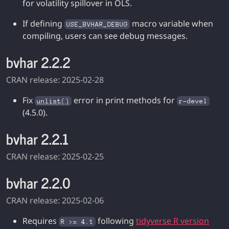
for volatility spillover in OLS.
If defining
macro variable when
USE_BVHAR_DEBUG
compiling, users can see debug messages.
bvhar 2.2.2
CRAN release: 2025-02-28
Fix
error in print methods for
unlist()
r-devel
(4.5.0).
bvhar 2.2.1
CRAN release: 2025-02-25
bvhar 2.2.0
CRAN release: 2025-02-06
Requires
following
tidyverse R version
R >= 4.1