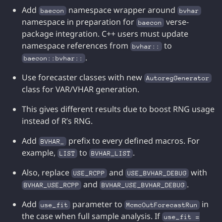
Add
namespace wrapper around
baecon
bvhar
namespace in preparation for
verse-
baecon
package integration. C++ users must update
namespace references from
to
bvhar::
.
baecon::bvhar::
Use forecaster classes with new
AutoregGenerator
class for VAR/VHAR generation.
This gives different results due to boost RNG usage
instead of R’s RNG.
Add
prefix to every defined macros. For
BVHAR_
example,
to
.
LIST
BVHAR_LIST
Also, replace
and
with
USE_RCPP
USE_BVHAR_DEBUG
and
.
BVHAR_USE_RCPP
BVHAR_USE_BVHAR_DEBUG
Add
parameter to
in
use_fit
McmcOutForecastRun
the case when full sample analysis. If
use_fit =