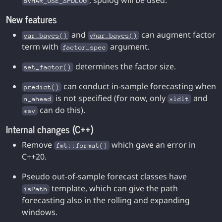
, spdlog will be used.
BVHAR_USE_SPDLOG
New features
and
can augment factor
var_bayes()
vhar_bayes()
term with
argument.
factor_spec
determines the factor size.
set_factor()
can conduct in-sample forecasting when
predict()
is not specified (for now, only
and
n_ahead
*ldlt
can do this).
*sv
Internal changes (C++)
Remove
which gave an error in
fmt::format()
C++20.
Pseudo out-of-sample forecast classes have
template, which can give the path
isPath
forecasting also in the rolling and expanding
windows.