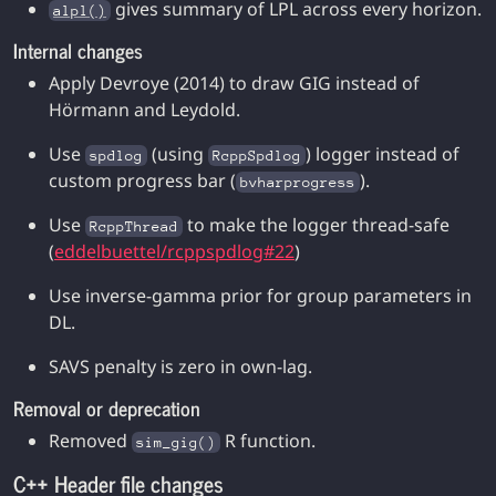
gives summary of LPL across every horizon.
alpl()
Internal changes
Apply Devroye (2014) to draw GIG instead of
Hörmann and Leydold.
Use
(using
) logger instead of
spdlog
RcppSpdlog
custom progress bar (
).
bvharprogress
Use
to make the logger thread-safe
RcppThread
(
eddelbuettel/rcppspdlog#22
)
Use inverse-gamma prior for group parameters in
DL.
SAVS penalty is zero in own-lag.
Removal or deprecation
Removed
R function.
sim_gig()
C++ Header file changes