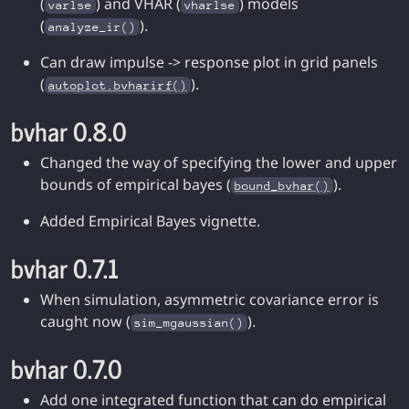
(
) and VHAR (
) models
varlse
vharlse
(
).
analyze_ir()
Can draw impulse -> response plot in grid panels
(
).
autoplot.bvharirf()
bvhar 0.8.0
Changed the way of specifying the lower and upper
bounds of empirical bayes (
).
bound_bvhar()
Added Empirical Bayes vignette.
bvhar 0.7.1
When simulation, asymmetric covariance error is
caught now (
).
sim_mgaussian()
bvhar 0.7.0
Add one integrated function that can do empirical