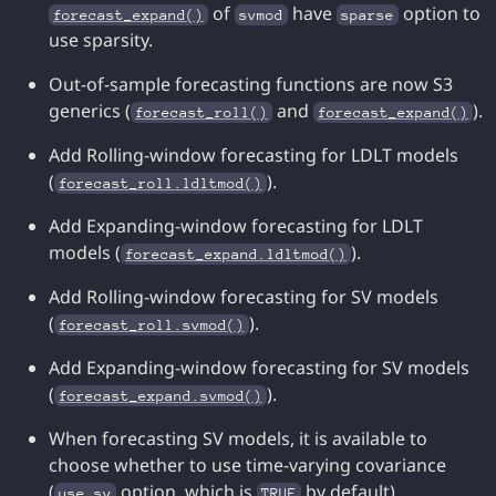
of
have
option to
forecast_expand()
svmod
sparse
use sparsity.
Out-of-sample forecasting functions are now S3
generics (
and
).
forecast_roll()
forecast_expand()
Add Rolling-window forecasting for LDLT models
(
).
forecast_roll.ldltmod()
Add Expanding-window forecasting for LDLT
models (
).
forecast_expand.ldltmod()
Add Rolling-window forecasting for SV models
(
).
forecast_roll.svmod()
Add Expanding-window forecasting for SV models
(
).
forecast_expand.svmod()
When forecasting SV models, it is available to
choose whether to use time-varying covariance
(
option, which is
by default).
use_sv
TRUE