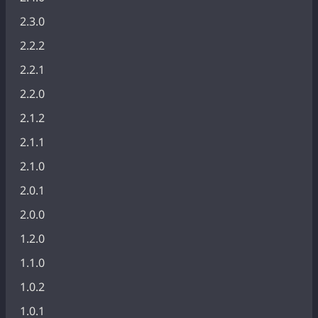
2.3.0
2.2.2
2.2.1
2.2.0
2.1.2
2.1.1
2.1.0
2.0.1
2.0.0
1.2.0
1.1.0
1.0.2
1.0.1