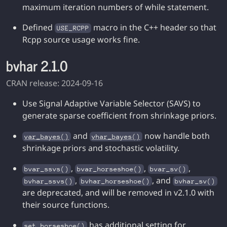
maximum iteration numbers of while statement.
Defined
macro in the C++ header so that
USE_RCPP
Rcpp source usage works fine.
bvhar 2.1.0
CRAN release: 2024-09-16
Use Signal Adaptive Variable Selector (SAVS) to
generate sparse coefficient from shrinkage priors.
and
now handle both
var_bayes()
vhar_bayes()
shrinkage priors and stochastic volatility.
,
,
,
bvar_ssvs()
bvar_horseshoe()
bvar_sv()
,
, and
bvhar_ssvs()
bvhar_horseshoe()
bvhar_sv()
are deprecated, and will be removed in v2.1.0 with
their source functions.
has additional setting for
set_horseshoe()