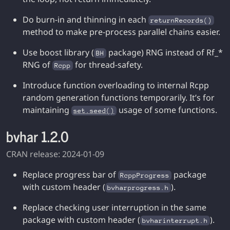
Do burn-in and thinning in each
returnRecords()
method to make pre-process parallel chains easier.
Use boost library (
package) RNG instead of Rf_*
BH
RNG of
for thread-safety.
Rcpp
Introduce function overloading to internal Rcpp
random generation functions temporarily. It’s for
maintaining
usage of some functions.
set.seed()
bvhar 1.2.0
CRAN release: 2024-01-09
Replace progress bar of
package
RcppProgress
with custom header (
).
bvharprogress.h
Replace checking user interruption in the same
package with custom header (
).
bvharinterrupt.h