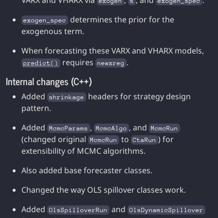
VARX and VHARX via
,
, and
.
exogen
s
exogen_spec
determines the prior for the
exogen_spec
exogenous term.
When forecasting these VARX and VHARX models,
requires
.
predict()
newxreg
Internal changes (C++)
Added
headers for strategy design
shrinkage
pattern.
Added
,
, and
McmcParams
McmcAlgo
McmcRun
(changed original
to
) for
McmcRun
CtaRun
extensibility of MCMC algorithms.
Also added base forecaster classes.
Changed the way OLS spillover classes work.
Added
and
OlsSpilloverRun
OlsDynamicSpillover