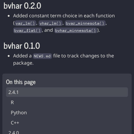
bvhar 0.2.0
Added constant term choice in each function
(
,
,
,
var_lm()
vhar_lm()
bvar_minnesota()
, and
).
bvar_flat()
bvhar_minnesota()
bvhar 0.1.0
Added a
file to track changes to the
NEWS.md
package.
On this page
2.4.1
R
Python
C++
2.4.0