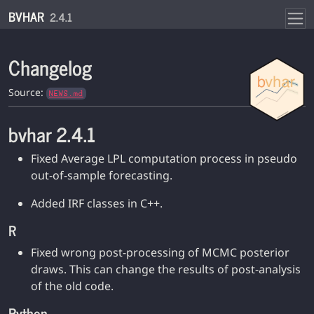
Skip to contents
BVHAR
2.4.1
Changelog
Source:
NEWS.md
bvhar 2.4.1
Fixed Average LPL computation process in pseudo
out-of-sample forecasting.
Added IRF classes in C++.
R
Fixed wrong post-processing of MCMC posterior
draws. This can change the results of post-analysis
of the old code.
Python