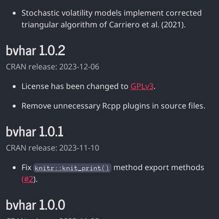
Stochastic volatility models implement corrected
triangular algorithm of Carriero et al. (2021).
bvhar 1.0.2
CRAN release: 2023-12-06
License has been changed to
GPLv3
.
Remove unnecessary Rcpp plugins in source files.
bvhar 1.0.1
CRAN release: 2023-11-10
Fix
method export methods
knitr::knit_print()
(
#2
).
bvhar 1.0.0