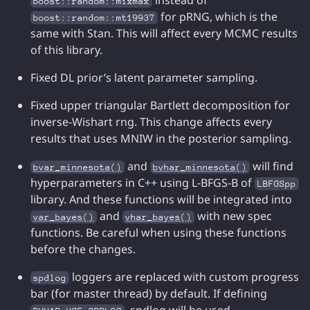
instead of
boost::random::mixmax
for pRNG, which is the
boost::random::mt19937
same with Stan. This will affect every MCMC results
of this library.
Fixed DL prior’s latent parameter sampling.
Fixed upper triangular Bartlett decomposition for
inverse-Wishart rng. This change affects every
results that uses MNIW in the posterior sampling.
and
will find
bvar_minnesota()
bvhar_minnesota()
hyperparameters in C++ using L-BFGS-B of
LBFGSpp
library. And these functions will be integrated into
and
with new spec
var_bayes()
vhar_bayes()
functions. Be careful when using these functions
before the changes.
loggers are replaced with custom progress
spdlog
bar (for master thread) by default. If defining