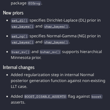
package
.
GIGrvg
New priors
specifies Dirichlet-Laplace (DL) prior in
set_dl()
and
.
var_bayes()
vhar_bayes()
specifies Normal-Gamma (NG) prior in
set_ng()
and
.
var_bayes()
vhar_bayes()
and
supports hierarchical
bvar_sv()
bvhar_sv()
Minnesota prior.
Internal changes
Added regularization step in internal Normal
posterior generation function against non-existing
LLT case.
Added
flag against
BOOST_DISABLE_ASSERTS
boost
asserts.