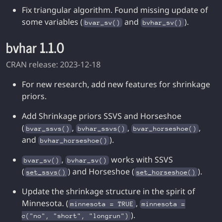
Fix triangular algorithm. Found missing update of
some variables (
and
).
bvar_sv()
bvhar_sv()
bvhar 1.1.0
CRAN release: 2023-12-18
For new research, add new features for shrinkage
priors.
Add Shrinkage priors SSVS and Horseshoe
(
,
,
,
bvar_ssvs()
bvhar_ssvs()
bvar_horseshoe()
and
).
bvhar_horseshoe()
,
works with SSVS
bvar_sv()
bvhar_sv()
(
) and Horseshoe (
).
set_ssvs()
set_horseshoe()
Update the shrinkage structure in the spirit of
Minnesota. (
,
minnesota = TRUE
minnesota =
).
c("no", "short", "longrun")