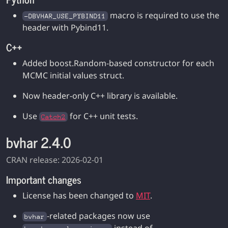
macro is required to use the
-DBVHAR_USE_PYBIND11
header with Pybind11.
C++
Added boost.Random-based constructor for each
MCMC initial values struct.
Now header-only C++ library is available.
Use
for C++ unit tests.
Catch2
bvhar 2.4.0
CRAN release: 2026-02-01
Important changes
License has been changed to
MIT
.
-related packages now use
bvhar