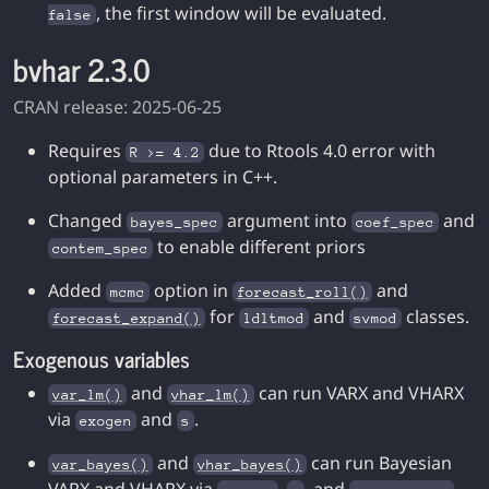
, the first window will be evaluated.
false
bvhar 2.3.0
CRAN release: 2025-06-25
Requires
due to Rtools 4.0 error with
R >= 4.2
optional parameters in C++.
Changed
argument into
and
bayes_spec
coef_spec
to enable different priors
contem_spec
Added
option in
and
mcmc
forecast_roll()
for
and
classes.
forecast_expand()
ldltmod
svmod
Exogenous variables
and
can run VARX and VHARX
var_lm()
vhar_lm()
via
and
.
exogen
s
and
can run Bayesian
var_bayes()
vhar_bayes()