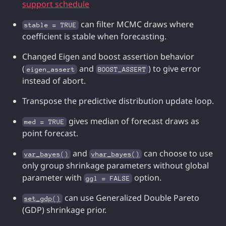
support schedule
can filter MCMC draws where
stable = TRUE
coefficient is stable when forecasting.
Changed Eigen and boost assertion behavior
(
and
) to give error
eigen_assert
BOOST_ASSERT
instead of abort.
Transpose the predictive distribution update loop.
gives median of forecast draws as
med = TRUE
point forecast.
and
can choose to use
var_bayes()
vhar_bayes()
only group shrinkage parameters without global
parameter with
option.
ggl = FALSE
can use Generalized Double Pareto
set_gdp()
(GDP) shrinkage prior.