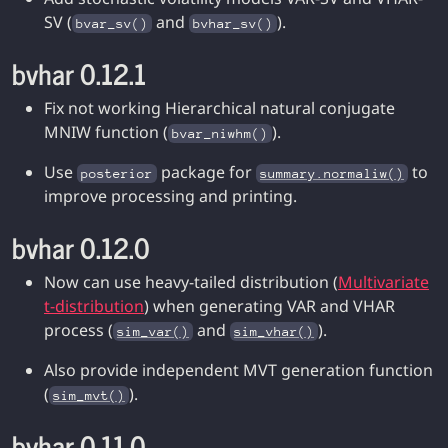
SV (
and
).
bvar_sv()
bvhar_sv()
bvhar 0.12.1
Fix not working Hierarchical natural conjugate
MNIW function (
).
bvar_niwhm()
Use
package for
to
posterior
summary.normaliw()
improve processing and printing.
bvhar 0.12.0
Now can use heavy-tailed distribution (
Multivariate
t-distribution
) when generating VAR and VHAR
process (
and
).
sim_var()
sim_vhar()
Also provide independent MVT generation function
(
).
sim_mvt()
bvhar 0.11.0