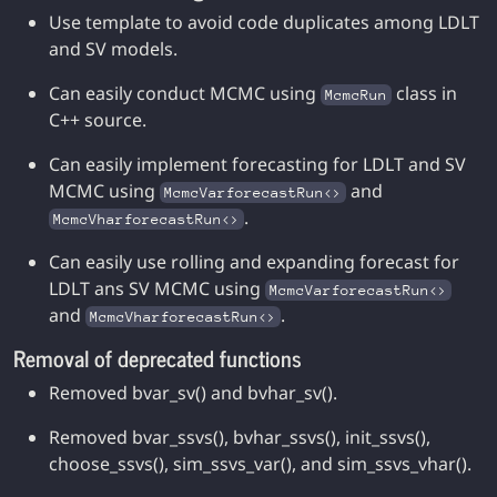
Use template to avoid code duplicates among LDLT
and SV models.
Can easily conduct MCMC using
class in
McmcRun
C++ source.
Can easily implement forecasting for LDLT and SV
MCMC using
and
McmcVarforecastRun<>
.
McmcVharforecastRun<>
Can easily use rolling and expanding forecast for
LDLT ans SV MCMC using
McmcVarforecastRun<>
and
.
McmcVharforecastRun<>
Removal of deprecated functions
Removed bvar_sv() and bvhar_sv().
Removed bvar_ssvs(), bvhar_ssvs(), init_ssvs(),
choose_ssvs(), sim_ssvs_var(), and sim_ssvs_vhar().