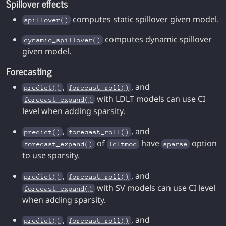
Spillover effects
computes static spillover given model.
spillover()
computes dynamic spillover
dynamic_spillover()
given model.
Forecasting
,
, and
predict()
forecast_roll()
with LDLT models can use CI
forecast_expand()
level when adding sparsity.
,
, and
predict()
forecast_roll()
of
have
option
forecast_expand()
ldltmod
sparse
to use sparsity.
,
, and
predict()
forecast_roll()
with SV models can use CI level
forecast_expand()
when adding sparsity.
,
, and
predict()
forecast_roll()