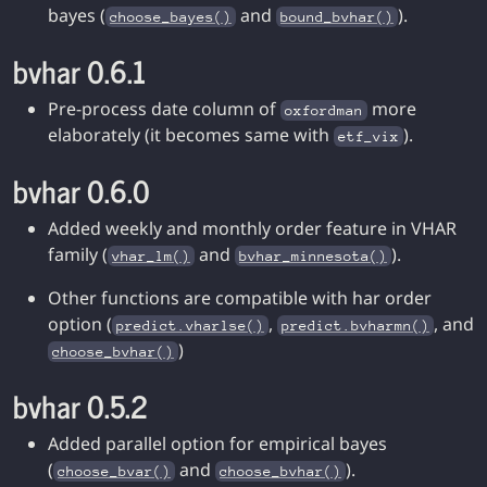
bayes (
and
).
choose_bayes()
bound_bvhar()
bvhar 0.6.1
Pre-process date column of
more
oxfordman
elaborately (it becomes same with
).
etf_vix
bvhar 0.6.0
Added weekly and monthly order feature in VHAR
family (
and
).
vhar_lm()
bvhar_minnesota()
Other functions are compatible with har order
option (
,
, and
predict.vharlse()
predict.bvharmn()
)
choose_bvhar()
bvhar 0.5.2
Added parallel option for empirical bayes
(
and
).
choose_bvar()
choose_bvhar()