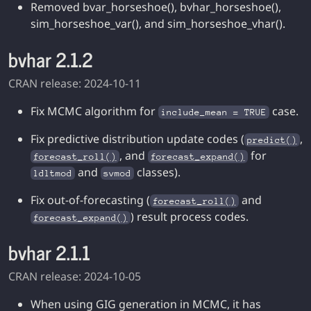
Removed bvar_horseshoe(), bvhar_horseshoe(),
sim_horseshoe_var(), and sim_horseshoe_vhar().
bvhar 2.1.2
CRAN release: 2024-10-11
Fix MCMC algorithm for
case.
include_mean = TRUE
Fix predictive distribution update codes (
,
predict()
, and
for
forecast_roll()
forecast_expand()
and
classes).
ldltmod
svmod
Fix out-of-forecasting (
and
forecast_roll()
) result process codes.
forecast_expand()
bvhar 2.1.1
CRAN release: 2024-10-05
When using GIG generation in MCMC, it has