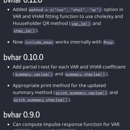
Added
option in
method = c("nor", "chol", "qr")
VAR and VHAR fitting function to use cholesky and
Householder QR method (
and
var_lm()
).
vhar_lm()
Now
works internally with
.
include_mean
Rcpp
bvhar 0.10.0
Add partial t-test for each VAR and VHAR coefficient
(
and
).
summary.varlse()
summary.vharlse()
Appropriate print method for the updated
summary method (
and
print.summary.varlse()
).
print.summary.vharlse()
bvhar 0.9.0
Can compute impulse response function for VAR