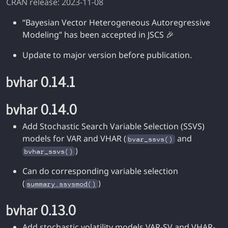
CRAN release: 2023-11-08
“Bayesian Vector Heterogeneous Autoregressive
Modeling” has been accepted in JSCS 🎉
Update to major version before publication.
bvhar 0.14.1
bvhar 0.14.0
Add Stochastic Search Variable Selection (SSVS)
models for VAR and VHAR (
and
bvar_ssvs()
)
bvhar_ssvs()
Can do corresponding variable selection
(
)
summary.ssvsmod()
bvhar 0.13.0
Add stochastic volatility models VAR-SV and VHAR-