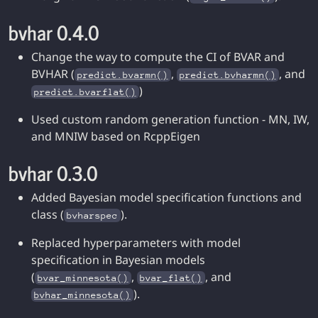
bvhar 0.4.0
Change the way to compute the CI of BVAR and
BVHAR (
,
, and
predict.bvarmn()
predict.bvharmn()
)
predict.bvarflat()
Used custom random generation function - MN, IW,
and MNIW based on RcppEigen
bvhar 0.3.0
Added Bayesian model specification functions and
class (
).
bvharspec
Replaced hyperparameters with model
specification in Bayesian models
(
,
, and
bvar_minnesota()
bvar_flat()
).
bvhar_minnesota()