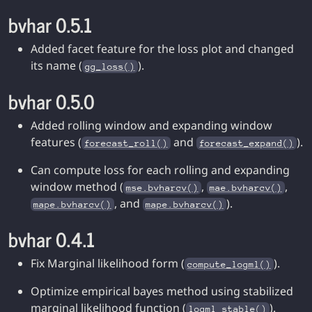
bvhar 0.5.1
Added facet feature for the loss plot and changed
its name (
).
gg_loss()
bvhar 0.5.0
Added rolling window and expanding window
features (
and
).
forecast_roll()
forecast_expand()
Can compute loss for each rolling and expanding
window method (
,
,
mse.bvharcv()
mae.bvharcv()
, and
).
mape.bvharcv()
mape.bvharcv()
bvhar 0.4.1
Fix Marginal likelihood form (
).
compute_logml()
Optimize empirical bayes method using stabilized
marginal likelihood function (
).
logml_stable()