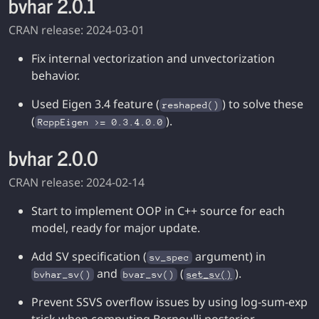
bvhar 2.0.1
CRAN release: 2024-03-01
Fix internal vectorization and unvectorization
behavior.
Used Eigen 3.4 feature (
) to solve these
reshaped()
(
).
RcppEigen >= 0.3.4.0.0
bvhar 2.0.0
CRAN release: 2024-02-14
Start to implement OOP in C++ source for each
model, ready for major update.
Add SV specification (
argument) in
sv_spec
and
(
).
bvhar_sv()
bvar_sv()
set_sv()
Prevent SSVS overflow issues by using log-sum-exp