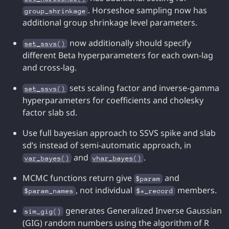
. Horseshoe sampling now has
group_shrinkage
additional group shrinkage level parameters.
now additionally should specify
set_ssvs()
different Beta hyperparameters for each own-lag
and cross-lag.
sets scaling factor and inverse-gamma
set_ssvs()
hyperparameters for coefficients and cholesky
factor slab sd.
Use full bayesian approach to SSVS spike and slab
sd’s instead of semi-automatic approach, in
and
.
var_bayes()
vhar_bayes()
MCMC functions return give
and
$param
, not individual
members.
$param_names
$*_record
generates Generalized Inverse Gaussian
sim_gig()
(GIG) random numbers using the algorithm of R