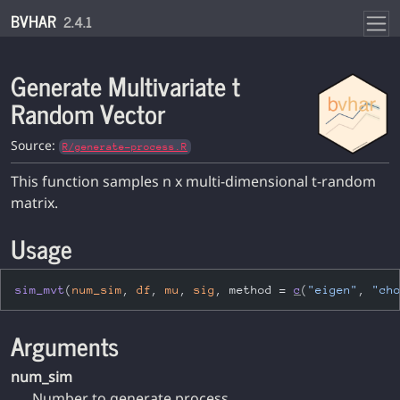
Skip to contents
BVHAR
2.4.1
Generate Multivariate t
Random Vector
Source:
R/generate-process.R
This function samples n x multi-dimensional t-random
matrix.
Usage
sim_mvt
(
num_sim
, 
df
, 
mu
, 
sig
, method 
=
c
(
"eigen"
, 
"ch
Arguments
num_sim
Number to generate process.