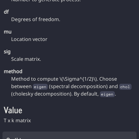
df
Degrees of freedom.
mu
Location vector
sig
Scale matrix.
method
Method to compute \(\Sigma^{1/2}\). Choose
between
(spectral decomposition) and
eigen
chol
(cholesky decomposition). By default,
.
eigen
Value
T x k matrix