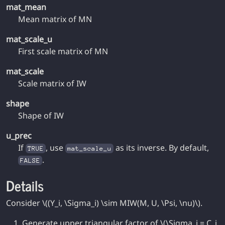
mat_mean
Mean matrix of MN
mat_scale_u
First scale matrix of MN
mat_scale
Scale matrix of IW
shape
Shape of IW
u_prec
If
, use
as its inverse. By default,
TRUE
mat_scale_u
.
FALSE
Details
Consider \((Y_i, \Sigma_i) \sim MIW(M, U, \Psi, \nu)\).
Generate upper triangular factor of \(\Sigma_i = C_i