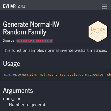
Skip to contents
BVHAR
2.4.1
Generate Normal-IW
Random Family
Source:
R/generate-process.R
This function samples normal inverse-wishart matrices.
Usage
sim_mniw
(
num_sim
, 
mat_mean
, 
mat_scale_u
, 
mat_scale
, 
s
Arguments
num_sim
Number to generate