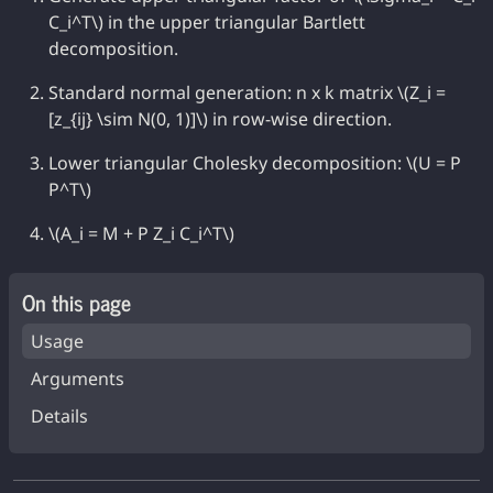
C_i^T\) in the upper triangular Bartlett
decomposition.
Standard normal generation: n x k matrix \(Z_i =
[z_{ij} \sim N(0, 1)]\) in row-wise direction.
Lower triangular Cholesky decomposition: \(U = P
P^T\)
\(A_i = M + P Z_i C_i^T\)
On this page
Usage
Arguments
Details