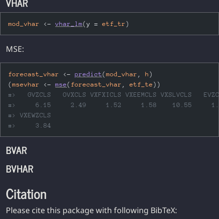
VHAR
mod_vhar
<-
vhar_lm
(
y 
=
etf_tr
)
MSE:
forecast_vhar
<-
predict
(
mod_vhar
, 
h
)
(
msevhar
<-
mse
(
forecast_vhar
, 
etf_te
)
)
#>   GVZCLS   OVXCLS VXFXICLS VXEEMCLS VXSLVCLS   EVZ
#>     6.15     2.49     1.52     1.58    10.55     1
#> VXEWZCLS 
#>     3.84
BVAR
BVHAR
Citation
Please cite this package with following BibTeX: