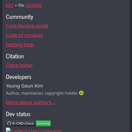
MIT
+ file
LICENSE
Community
Contributing guide
Code of conduct
Getting help
Citation
Citing bvhar
Developers
Young Geun Kim
Author, maintainer, copyright holder
More about authors...
Dev status