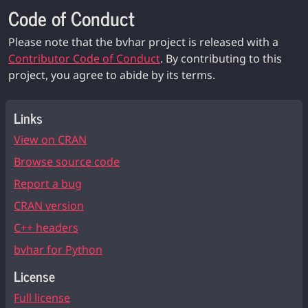
Code of Conduct
Please note that the bvhar project is released with a
Contributor Code of Conduct
. By contributing to this
project, you agree to abide by its terms.
Links
View on CRAN
Browse source code
Report a bug
CRAN version
C++ headers
bvhar for Python
License
Full license