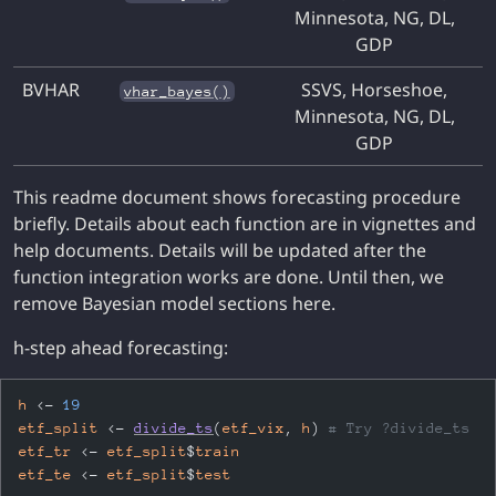
Minnesota, NG, DL,
GDP
BVHAR
SSVS, Horseshoe,
vhar_bayes()
Minnesota, NG, DL,
GDP
This readme document shows forecasting procedure
briefly. Details about each function are in vignettes and
help documents.
Details will be updated after the
function integration works are done. Until then, we
remove Bayesian model sections here.
h-step ahead forecasting:
h
<-
19
etf_split
<-
divide_ts
(
etf_vix
, 
h
)
# Try ?divide_ts
etf_tr
<-
etf_split
$
train
etf_te
<-
etf_split
$
test