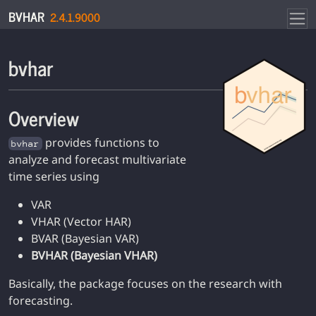
Skip to contents
BVHAR
2.4.1.9000
bvhar
Overview
provides functions to
bvhar
analyze and forecast multivariate
time series using
VAR
VHAR (Vector HAR)
BVAR (Bayesian VAR)
BVHAR (Bayesian VHAR)
Basically, the package focuses on the research with
forecasting.