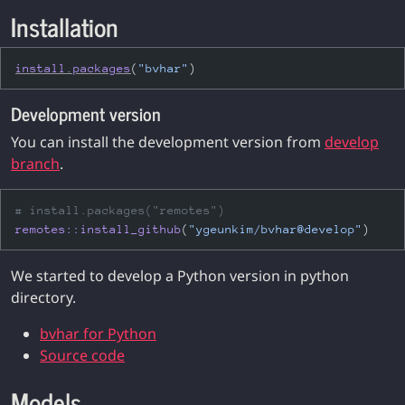
Installation
install.packages
(
"bvhar"
)
Development version
You can install the development version from
develop
branch
.
# install.packages("remotes")
remotes
::
install_github
(
"ygeunkim/bvhar@develop"
)
We started to develop a Python version in python
directory.
bvhar for Python
Source code
Models