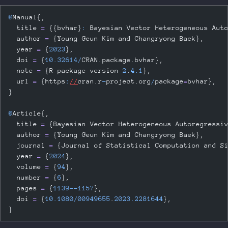
@
Manual{,
  title 
=
 {{bvhar}
:
 Bayesian Vector Heterogeneous Aut
  author 
=
 {Young Geun Kim and Changryong Baek},
  year 
=
 {
2023
},
  doi 
=
 {
10.32614
/
CRAN.package.bvhar},
  note 
=
 {R package version 
2
.
4.1
},
  url 
=
 {https
:
//
cran.r
-
project.org
/
package
=
bvhar},
}
@
Article{,
  title 
=
 {Bayesian Vector Heterogeneous Autoregressi
  author 
=
 {Young Geun Kim and Changryong Baek},
  journal 
=
 {Journal of Statistical Computation and S
  year 
=
 {
2024
},
  volume 
=
 {
94
},
  number 
=
 {
6
},
  pages 
=
 {
1139
--
1157
},
  doi 
=
 {
10.1080
/
00949655
.
2023.2281644
},
}