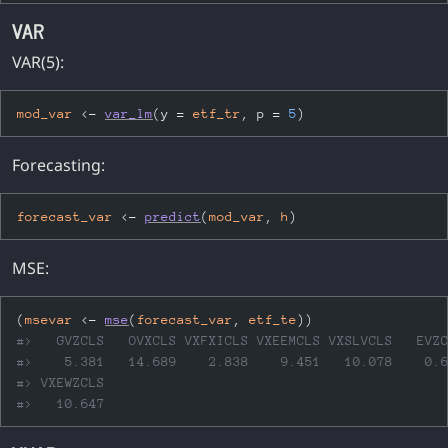
VAR
VAR(5):
mod_var
<-
var_lm
(
y 
=
etf_tr
, p 
=
5
)
Forecasting:
forecast_var
<-
predict
(
mod_var
, 
h
)
MSE:
(
msevar
<-
mse
(
forecast_var
, 
etf_te
)
)
#>   GVZCLS   OVXCLS VXFXICLS VXEEMCLS VXSLVCLS   EVZ
#>    5.381   14.689    2.838    9.451   10.078    0.
#> VXEWZCLS 
#>   10.647