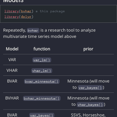
library
(
bvhar
)
# this package
library
(
dplyr
)
Repeatedly,
is a research tool to analyze
bvhar
multivariate time series model above
Model
function
prior
VAR
var_lm()
VHAR
vhar_lm()
BVAR
Minnesota (will move
bvar_minnesota()
to
)
var_bayes()
BVHAR
Minnesota (will move
bvhar_minnesota()
to
)
vhar_bayes()
BVAR
SSVS, Horseshoe,
var_bayes()