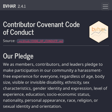
Skip to contents
BVHAR
2.4.1
Contributor Covenant Code
of Conduct
Source:
.github/CODE_OF_CONDUCT.md
Our Pledge
We as members, contributors, and leaders pledge to
make participation in our community a harassment-
free experience for everyone, regardless of age, body
size, visible or invisible disability, ethnicity, sex
characteristics, gender identity and expression, level of
experience, education, socio-economic status,
nationality, personal appearance, race, religion, or
sexual identity and orientation.