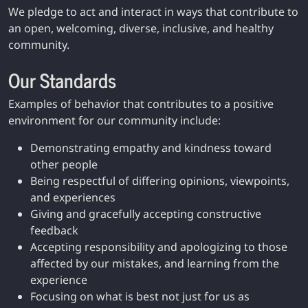
We pledge to act and interact in ways that contribute to
an open, welcoming, diverse, inclusive, and healthy
community.
Our Standards
Examples of behavior that contributes to a positive
environment for our community include:
Demonstrating empathy and kindness toward
other people
Being respectful of differing opinions, viewpoints,
and experiences
Giving and gracefully accepting constructive
feedback
Accepting responsibility and apologizing to those
affected by our mistakes, and learning from the
experience
Focusing on what is best not just for us as