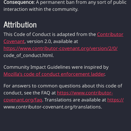
Consequence
: A permanent ban from any sort of public
interaction within the community.
Attribution
This Code of Conduct is adapted from the
Contributor
Covenant
, version 2.0, available at
https://www.contributor-covenant.org/version/2/0/
code_of_conduct.html.
Community Impact Guidelines were inspired by
Mozilla’s code of conduct enforcement ladder
.
For answers to common questions about this code of
conduct, see the FAQ at
https://www.contributor-
covenant.org/faq
. Translations are available at
https://
www.contributor-covenant.org/translations.