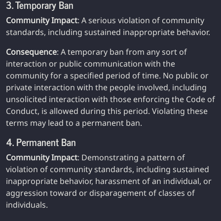
3. Temporary Ban
Community Impact
: A serious violation of community
standards, including sustained inappropriate behavior.
Consequence
: A temporary ban from any sort of
interaction or public communication with the
community for a specified period of time. No public or
private interaction with the people involved, including
unsolicited interaction with those enforcing the Code of
Conduct, is allowed during this period. Violating these
terms may lead to a permanent ban.
4. Permanent Ban
Community Impact
: Demonstrating a pattern of
violation of community standards, including sustained
inappropriate behavior, harassment of an individual, or
aggression toward or disparagement of classes of
individuals.