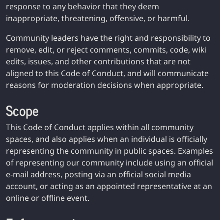
response to any behavior that they deem
inappropriate, threatening, offensive, or harmful.
Community leaders have the right and responsibility to
remove, edit, or reject comments, commits, code, wiki
edits, issues, and other contributions that are not
aligned to this Code of Conduct, and will communicate
reasons for moderation decisions when appropriate.
Scope
This Code of Conduct applies within all community
spaces, and also applies when an individual is officially
representing the community in public spaces. Examples
of representing our community include using an official
e-mail address, posting via an official social media
account, or acting as an appointed representative at an
online or offline event.