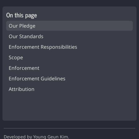
On this page
Our Pledge
Our Standards
Enforcement Responsibilities
Scope
Enforcement
Enforcement Guidelines
Attribution
Developed by Young Geun Kim.