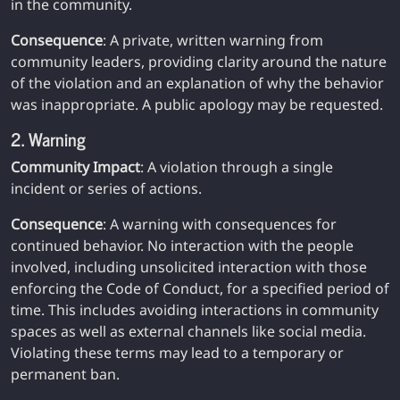
in the community.
Consequence
: A private, written warning from
community leaders, providing clarity around the nature
of the violation and an explanation of why the behavior
was inappropriate. A public apology may be requested.
2. Warning
Community Impact
: A violation through a single
incident or series of actions.
Consequence
: A warning with consequences for
continued behavior. No interaction with the people
involved, including unsolicited interaction with those
enforcing the Code of Conduct, for a specified period of
time. This includes avoiding interactions in community
spaces as well as external channels like social media.
Violating these terms may lead to a temporary or
permanent ban.