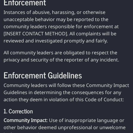
Enforcement
Instances of abusive, harassing, or otherwise
unacceptable behavior may be reported to the
community leaders responsible for enforcement at
[INSERT CONTACT METHOD]. All complaints will be
reviewed and investigated promptly and fairly.
All community leaders are obligated to respect the
privacy and security of the reporter of any incident.
Enforcement Guidelines
Community leaders will follow these Community Impact
Guidelines in determining the consequences for any
action they deem in violation of this Code of Conduct:
1. Correction
Community Impact
: Use of inappropriate language or
other behavior deemed unprofessional or unwelcome