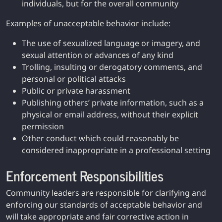
individuals, but for the overall community
Examples of unacceptable behavior include:
The use of sexualized language or imagery, and
sexual attention or advances of any kind
Trolling, insulting or derogatory comments, and
personal or political attacks
Public or private harassment
Publishing others’ private information, such as a
physical or email address, without their explicit
permission
Other conduct which could reasonably be
considered inappropriate in a professional setting
Enforcement Responsibilities
Community leaders are responsible for clarifying and
enforcing our standards of acceptable behavior and
will take appropriate and fair corrective action in