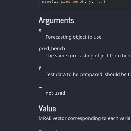
mrae
(
x
, 
pred_bench
, 
y
, 
...
)
Arguments
x
Forecasting object to use
pred_bench
The same forecasting object from be
y
Test data to be compared. should be t
...
not used
Value
MRAE vector corresponding to each varia