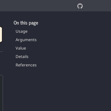
On this page
Usage
Arguments
Value
Details
References