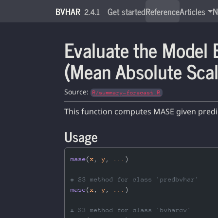
Skip to contents
BVHAR
Get started
Reference
Articles
N
2.4.1
Evaluate the Model
(Mean Absolute Scal
Source:
R/summary-forecast.R
This function computes MASE given predict
Usage
mase
(
x
, 
y
, 
...
)
# S3 method for class 'predbvhar'
mase
(
x
, 
y
, 
...
)
# S3 method for class 'bvharcv'