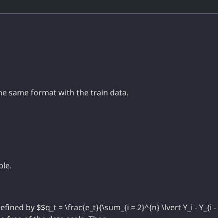
he same format with the train data.
ble.
 defined by $$q_t = \frac{e_t}{\sum_{i = 2}^{n} \lvert Y_i - Y_{i -