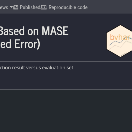
ews
Published
Reproducible code
 Based on MASE
ed Error)
ion result versus evaluation set.