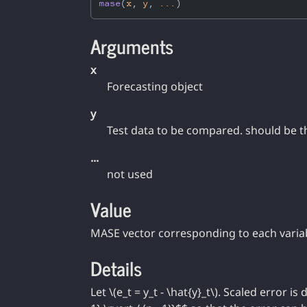
mase
(
x
, 
y
, 
...
)
Arguments
x
Forecasting object
y
Test data to be compared. should be t
...
not used
Value
MASE vector corresponding to each varia
Details
Let \(e_t = y_t - \hat{y}_t\). Scaled error is