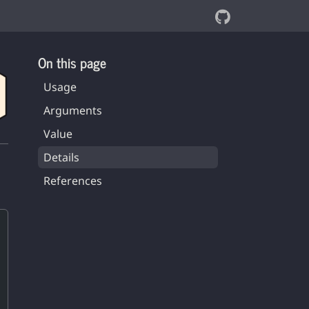
On this page
Usage
Arguments
Value
Details
References