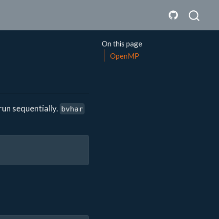
On this page
OpenMP
un sequentially.
bvhar