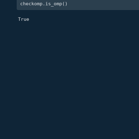
checkomp.is_omp()
True