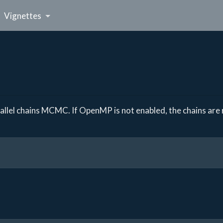
Vignettes
lel chains MCMC. If OpenMP is not enabled, the chains are r