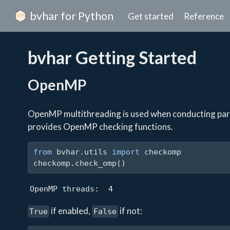
bvhar for Python
Get started
Reference
bvhar Getting Started
OpenMP
OpenMP multithreading is used when conducting paral
provides OpenMP checking functions.
from
 bvhar.utils 
import
 checkomp
checkomp.check_omp()
OpenMP threads:  4
if enabled,
if not:
True
False