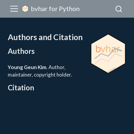
bvhar for Python
Authors and Citation
Authors
Young Geun Kim
. Author,
maintainer, copyright holder.
Citation