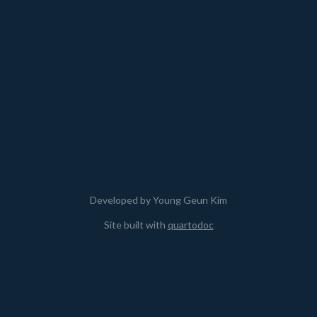
Developed by Young Geun Kim
Site built with
quartodoc